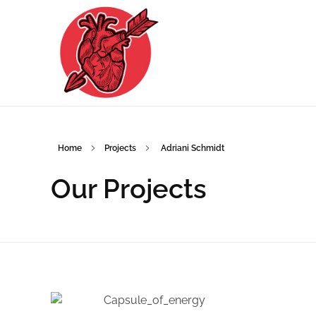
Home
Projects
Adriani Schmidt
Adriani Schmidt
Adriani Schmidt Grafikdesign und Illustration in Düsseldorf
Our Projects